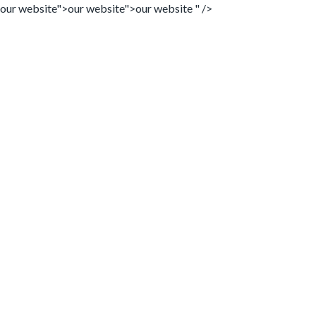
our website">
our website">
our website " />